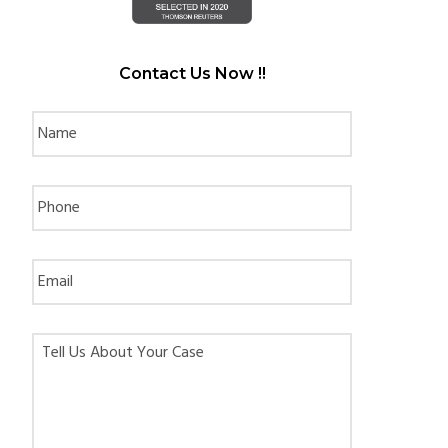
Contact Us Now !!