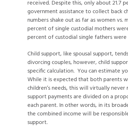
received. Despite this, only about 21.7 p
government assistance to collect back c
numbers shake out as far as women vs. 
percent of single custodial mothers were
percent of custodial single fathers were
Child support, like spousal support, ten
divorcing couples, however, child suppor
specific calculation. You can estimate y
While it is expected that both parents wil
children’s needs, this will virtually never
support payments are divided on a propo
each parent. In other words, in its broa
the combined income will be responsible
support.