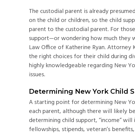
The custodial parent is already presumed
on the child or children, so the child s
parent to the custodial parent. For tho
support—or wondering how much they wil
Law Office of Katherine Ryan. Attorney 
the right choices for their child during d
highly knowledgeable regarding New Yo
issues.
Determining New York Child 
A starting point for determining New Yor
each parent, although there will likely 
determining child support, “income” will 
fellowships, stipends, veteran’s benefits