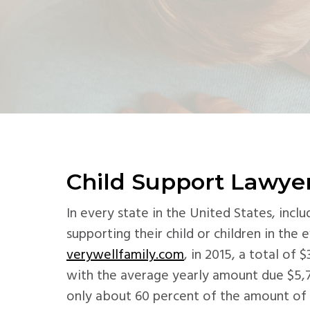
v
n
d
i
t
e
g
b
a
a
t
r
i
o
n
Child Support Lawyer
In every state in the United States, inc
supporting their child or children in the 
verywellfamily.com
, in 2015, a total of 
with the average yearly amount due $5,
only about 60 percent of the amount of c