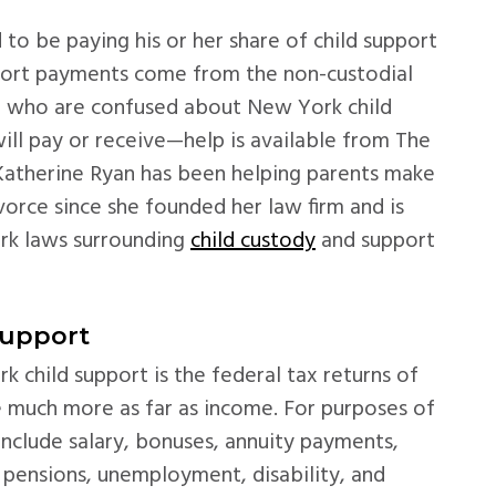
 to be paying his or her share of child support
upport payments come from the non-custodial
se who are confused about New York child
l pay or receive—help is available from The
Katherine Ryan has been helping parents make
ivorce since she founded her law firm and is
rk laws surrounding
child custody
and support
Support
k child support is the federal tax returns of
be much more as far as income. For purposes of
include salary, bonuses, annuity payments,
, pensions, unemployment, disability, and