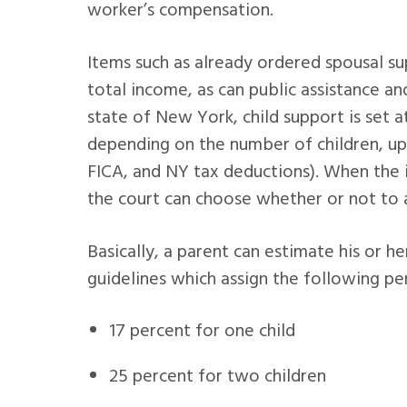
worker’s compensation.
Items such as already ordered spousal s
total income, as can public assistance an
state of New York, child support is set 
depending on the number of children, up
FICA, and NY tax deductions). When the
the court can choose whether or not to 
Basically, a parent can estimate his or h
guidelines which assign the following pe
17 percent for one child
25 percent for two children