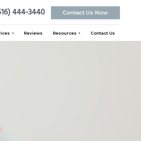
516) 444-3440
Contact Us Now
vices
Reviews
Resources
Contact Us