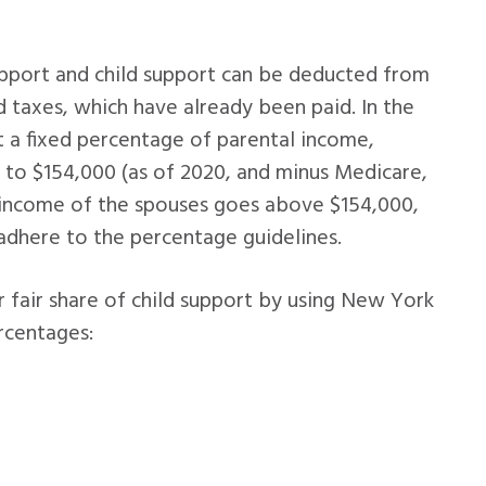
upport and child support can be deducted from
d taxes, which have already been paid. In the
at a fixed percentage of parental income,
 to $154,000 (as of 2020, and minus Medicare,
 income of the spouses goes above $154,000,
adhere to the percentage guidelines.
er fair share of child support by using New York
rcentages: