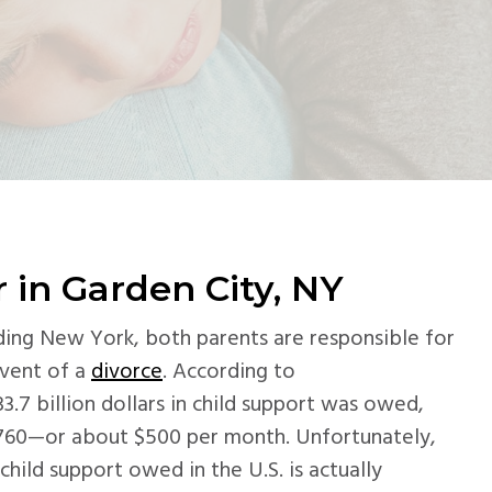
 in Garden City, NY
luding New York, both parents are responsible for
event of a
divorce
. According to
$33.7 billion dollars in child support was owed,
760—or about $500 per month. Unfortunately,
hild support owed in the U.S. is actually