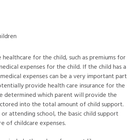
hildren
e healthcare for the child, such as premiums for
dical expenses for the child. If the child has a
, medical expenses can be a very important part
otentially provide health care insurance for the
be determined which parent will provide the
actored into the total amount of child support.
 or attending school, the basic child support
e of childcare expenses.