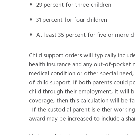
29 percent for three children
31 percent for four children
At least 35 percent for five or more c
Child support orders will typically includ
health insurance and any out-of-pocket me
medical condition or other special need
of child support. If both parents could p
child through their employment, it will 
coverage, then this calculation will be f
If the custodial parent is either working
award may be increased to include a shar