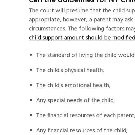
The court will presume that the child su
appropriate, however, a parent may ask t
circumstances. The following factors m
child support amount should be modifie
The standard of living the child would
The child’s physical health;
The child’s emotional health;
Any special needs of the child;
The financial resources of each parent
Any financial resources of the child;