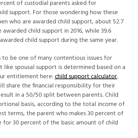
ercent of custodial parents asked for
hild support. For those wondering how these
men who are awarded child support, about 52.7
 awarded child support in 2016, while 39.6
 awarded child support during the same year.
ds to be one of many contentious issues for
t like spousal support is determined based on a
our entitlement here:
child support calculator
.
l share the financial responsibility for their
 result in a 50/50 split between parents. Child
rtional basis, according to the total income of
dest terms, the parent who makes 30 percent of
 for 30 percent of the basic amount of child