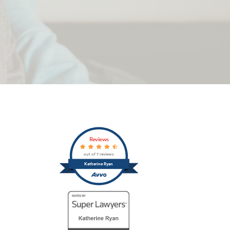
Primary
Reviews
Sidebar
out of 7 reviews
Katherine Ryan