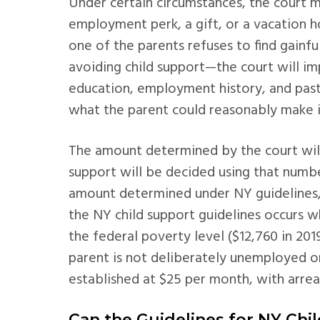
Under certain circumstances, the court ma
employment perk, a gift, or a vacation h
one of the parents refuses to find gain
avoiding child support—the court will im
education, employment history, and pas
what the parent could reasonably make i
The amount determined by the court will
support will be decided using that numb
amount determined under NY guidelines, 
the NY child support guidelines occurs 
the federal poverty level ($12,760 in 20
parent is not deliberately unemployed 
established at $25 per month, with arrea
Can the Guidelines for NY Chi