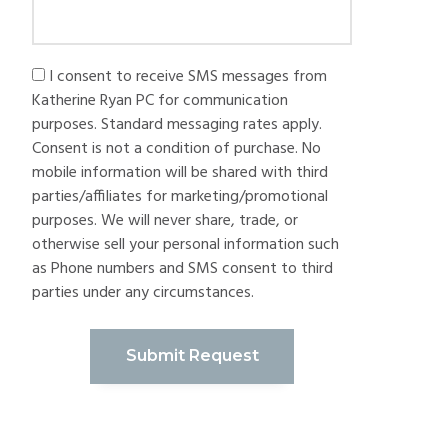
I consent to receive SMS messages from
Katherine Ryan PC for communication
purposes. Standard messaging rates apply.
Consent is not a condition of purchase. No
mobile information will be shared with third
parties/affiliates for marketing/promotional
purposes. We will never share, trade, or
otherwise sell your personal information such
as Phone numbers and SMS consent to third
parties under any circumstances.