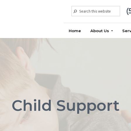
Search
(
this
website
Home
About Us
Ser
Child Support