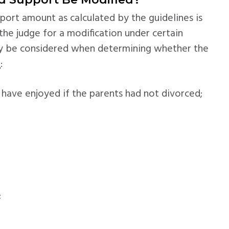
pport amount as calculated by the guidelines is
he judge for a modification under certain
ay be considered when determining whether the
d
:
 have enjoyed if the parents had not divorced;
;