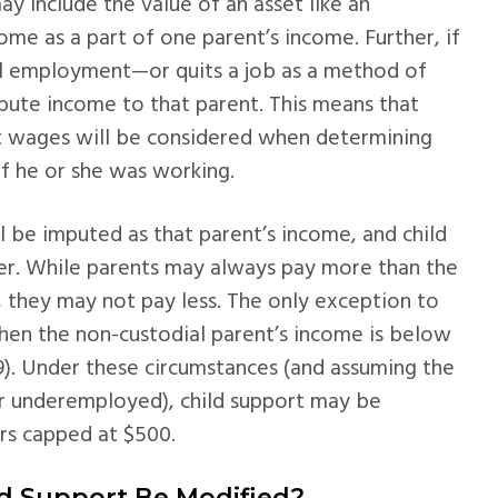
y include the value of an asset like an
ome as a part of one parent’s income. Further, if
ful employment—or quits a job as a method of
pute income to that parent. This means that
t wages will be considered when determining
f he or she was working.
 be imputed as that parent’s income, and child
er. While parents may always pay more than the
they may not pay less. The only exception to
when the non-custodial parent’s income is below
19). Under these circumstances (and assuming the
or underemployed), child support may be
rs capped at $500.
ld Support Be Modified?